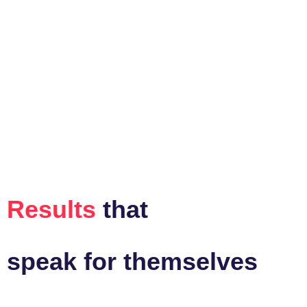
Results
that
speak for themselves