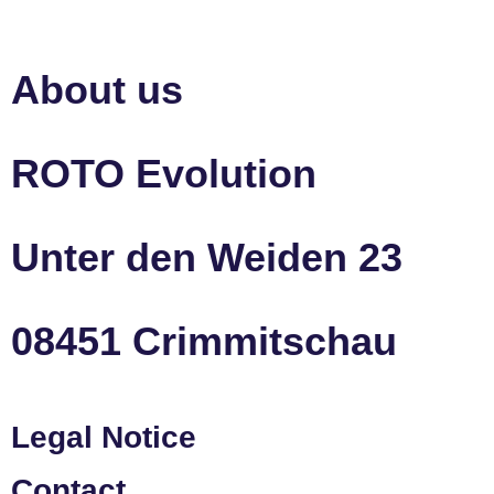
About us
ROTO Evolution
Unter den Weiden 23
08451 Crimmitschau
Legal Notice
Contact