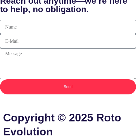
Reach out anytime—we’re here
to help, no obligation.
Send
Copyright
©
2025 Roto
Evolution