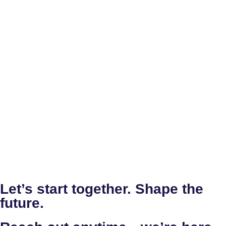
Let’s start together. Shape the
future.