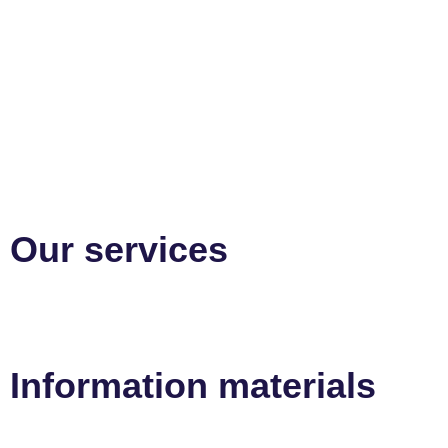
Our services
Information materials