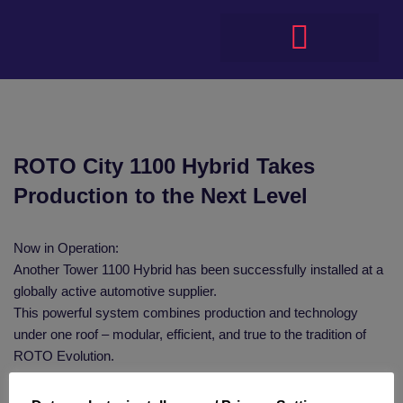
ROTO City 1100 Hybrid Takes
Production to the Next Level
Now in Operation:
Another Tower 1100 Hybrid has been successfully installed at a
globally active automotive supplier.
This powerful system combines production and technology
under one roof – modular, efficient, and true to the tradition of
ROTO Evolution.