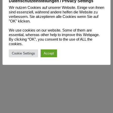
With the Tower 1100 Hybrid, we are redefining rotational
Datenschutzeinstellungen / Privacy Settings
molding: delivering maximum precision, optimized process
Wir nutzen Cookies auf unserer Website. Einige von ihnen
sind essenziell, während andere helfen die Website zu
control, and proven energy efficiency.
verbessern. Sie akzeptieren alle Cookies wenn Sie auf
For our customers, this means shorter lead times, lower
"OK" klicken.
resource consumption, and consistently high product quality –
We use cookies on our website. Some of them are
Made in Germany.
essential, whereas other help to improve this Webpage.
By clicking “OK”, you consent to the use of ALL the
cookies.
Stay tuned – we’ll soon be sharing the first results and detailed
insights!
Cookie Settings
Accept