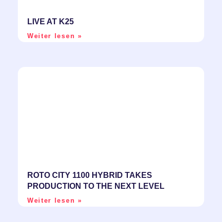
LIVE AT K25
Weiter lesen »
ROTO CITY 1100 HYBRID TAKES
PRODUCTION TO THE NEXT LEVEL
Weiter lesen »