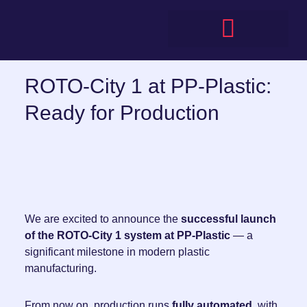
Skip
to
content
ROTO-City 1 at PP-Plastic:
Ready for Production
We are excited to announce the
successful launch
of the ROTO-City 1 system at PP-Plastic
— a
significant milestone in modern plastic
manufacturing.
From now on, production runs
fully automated
, with