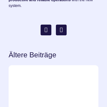
system.
Ältere Beiträge