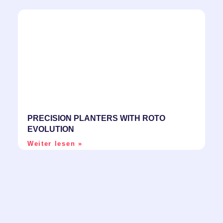
PRECISION PLANTERS WITH ROTO
EVOLUTION
Weiter lesen »