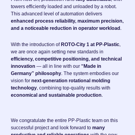
towers efficiently loaded and unloaded by a robot.
This advanced level of automation delivers
enhanced process reliability, maximum precision,
and a noticeable reduction in operator workload
.
With the introduction of
ROTO-City 1 at PP-Plastic
,
we are once again setting new standards in
efficiency, competitive positioning, and technical
innovation
— all in line with our
“Made in
Germany” philosophy
. The system embodies our
vision for
next-generation rotational molding
technology
, combining top-quality results with
economical and sustainable production
.
We congratulate the entire PP-Plastic team on this
successful project and look forward to
many
productive and reliable operations
with the new