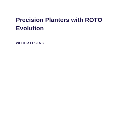
Precision Planters with ROTO
Evolution
WEITER LESEN »
Copyright
©
2025 Roto Evolution
About us
ROTO Evolution