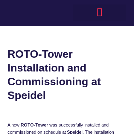
Skip
to
content
ROTO-Tower
Installation and
Commissioning at
Speidel
A new
ROTO-Tower
was successfully installed and
commissioned on schedule at
Speidel
. The installation