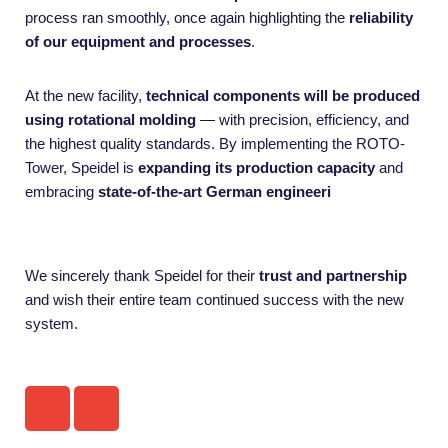
process ran smoothly, once again highlighting the
reliability
of our equipment and processes
.
At the new facility,
technical components will be produced
using rotational molding
— with precision, efficiency, and
the highest quality standards. By implementing the ROTO-
Tower, Speidel is
expanding its production capacity
and
embracing
state-of-the-art German engineeri
We sincerely thank Speidel for their
trust and partnership
and wish their entire team continued success with the new
system.