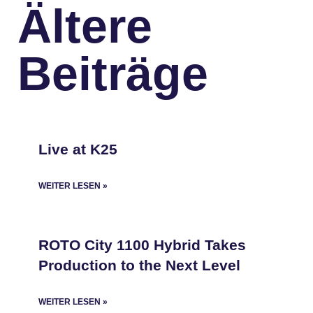
Ältere
Beiträge
Live at K25
WEITER LESEN »
ROTO City 1100 Hybrid Takes
Production to the Next Level
WEITER LESEN »